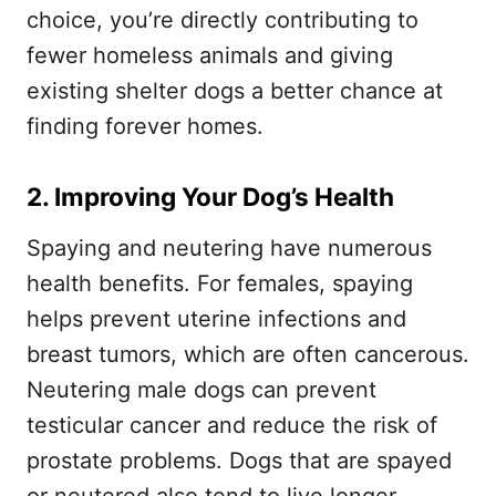
choice, you’re directly contributing to
fewer homeless animals and giving
existing shelter dogs a better chance at
finding forever homes.
2. Improving Your Dog’s Health
Spaying and neutering have numerous
health benefits. For females, spaying
helps prevent uterine infections and
breast tumors, which are often cancerous.
Neutering male dogs can prevent
testicular cancer and reduce the risk of
prostate problems. Dogs that are spayed