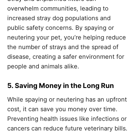
overwhelm communities, leading to
increased stray dog populations and
public safety concerns. By spaying or
neutering your pet, you’re helping reduce
the number of strays and the spread of
disease, creating a safer environment for
people and animals alike.
5. Saving Money in the Long Run
While spaying or neutering has an upfront
cost, it can save you money over time.
Preventing health issues like infections or
cancers can reduce future veterinary bills.