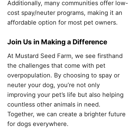
Additionally, many communities offer low-
cost spay/neuter programs, making it an
affordable option for most pet owners.
Join Us in Making a Difference
At Mustard Seed Farm, we see firsthand
the challenges that come with pet
overpopulation. By choosing to spay or
neuter your dog, you’re not only
improving your pet’s life but also helping
countless other animals in need.
Together, we can create a brighter future
for dogs everywhere.