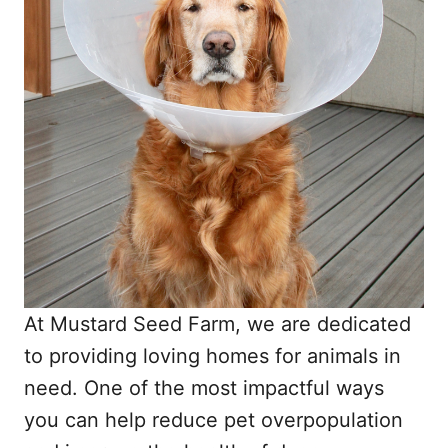
At Mustard Seed Farm, we are dedicated
to providing loving homes for animals in
need. One of the most impactful ways
you can help reduce pet overpopulation