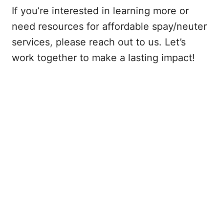
If you’re interested in learning more or
need resources for affordable spay/neuter
services, please reach out to us. Let’s
work together to make a lasting impact!