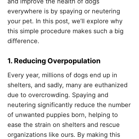
and improve the health of dogs
everywhere is by spaying or neutering
your pet. In this post, we’ll explore why
this simple procedure makes such a big
difference.
1. Reducing Overpopulation
Every year, millions of dogs end up in
shelters, and sadly, many are euthanized
due to overcrowding. Spaying and
neutering significantly reduce the number
of unwanted puppies born, helping to
ease the strain on shelters and rescue
organizations like ours. By making this