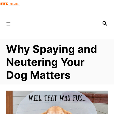
S
k
i
S
e
p
a
r
t
c
h
o
Why Spaying and
C
Neutering Your
o
n
Dog Matters
t
e
n
t