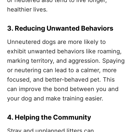
or neutered also tend to live longer,
healthier lives.
3. Reducing Unwanted Behaviors
Unneutered dogs are more likely to
exhibit unwanted behaviors like roaming,
marking territory, and aggression. Spaying
or neutering can lead to a calmer, more
focused, and better-behaved pet. This
can improve the bond between you and
your dog and make training easier.
4. Helping the Community
Stray and unplanned litters can