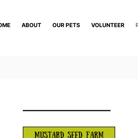
OME
ABOUT
OUR PETS
VOLUNTEER