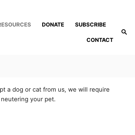
RESOURCES
DONATE
SUBSCRIBE
S
e
CONTACT
a
r
c
h
t a dog or cat from us, we will require
neutering your pet.