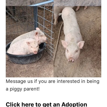
Message us if you are interested in being
a piggy parent!
Click here to get an
Adoption