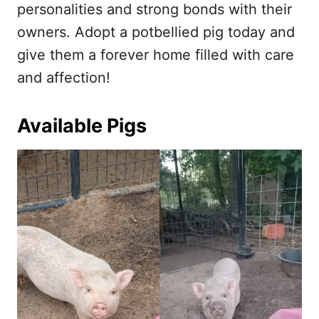
personalities and strong bonds with their
owners. Adopt a potbellied pig today and
give them a forever home filled with care
and affection!
Available Pigs