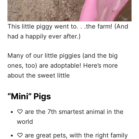
This little piggy went to. . .the farm! (And
had a happily ever after.)
Many of our little piggies (and the big
ones, too) are adoptable! Here’s more
about the sweet little
“Mini” Pigs
♡ are the 7th smartest animal in the
world
♡ are great pets, with the right family