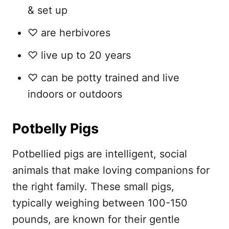
& set up
♡ are herbivores
♡ live up to 20 years
♡ can be potty trained and live
indoors or outdoors
Potbelly Pigs
Potbellied pigs are intelligent, social
animals that make loving companions for
the right family. These small pigs,
typically weighing between 100-150
pounds, are known for their gentle