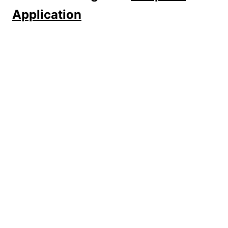
Application