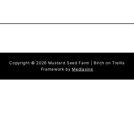
Copyright © 2026 Mustard Seed Farm | Birch on Trellis
Framework by
Mediavine